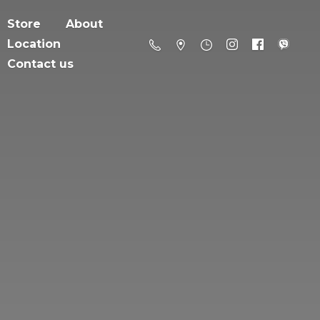
Store
About
Location
Contact us