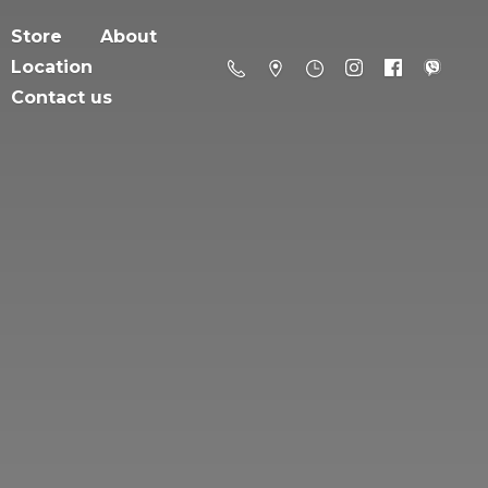
Store
About
Location
Contact us