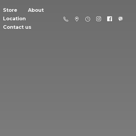
Store
About
Location
Contact us