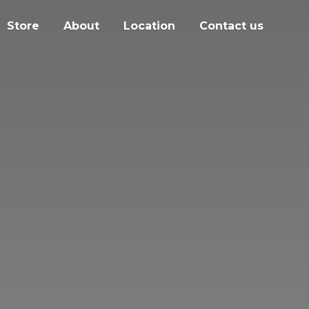
Store
About
Location
Contact us