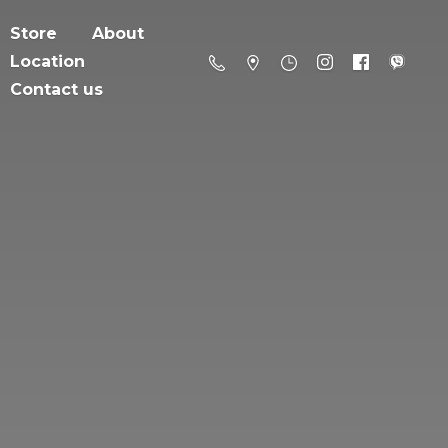
Store
About
Location
Contact us