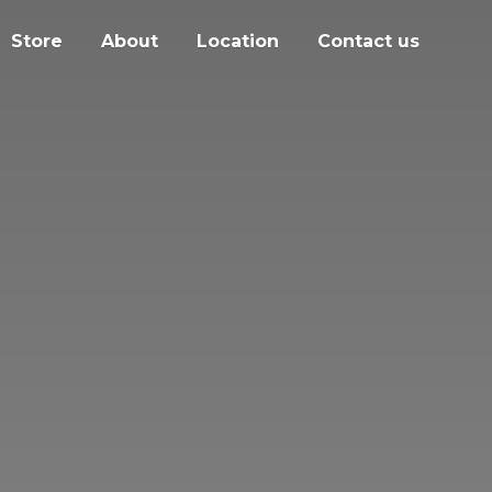
Store
About
Location
Contact us