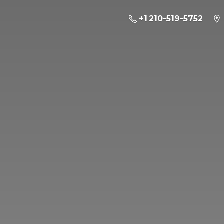
+1 210-519-5752