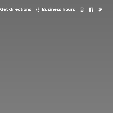
Get directions
Business hours