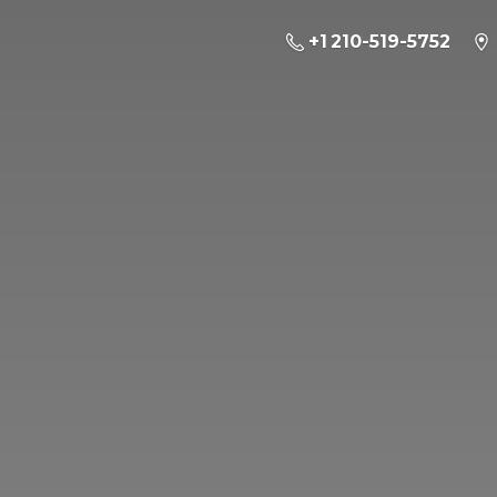
+1 210-519-5752