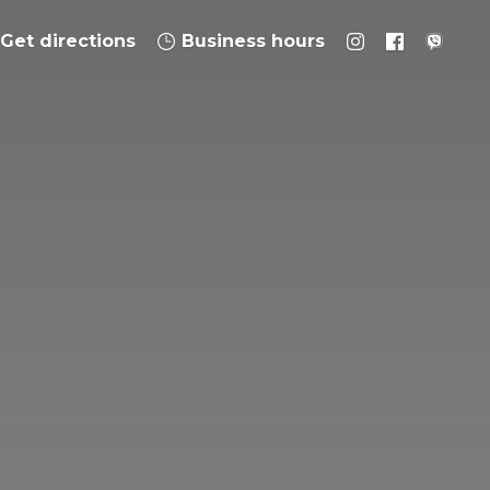
Get directions
Business hours