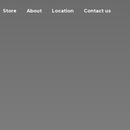
Store
About
Location
Contact us