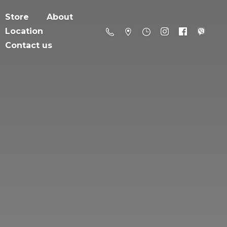
Store
About
Location
Contact us