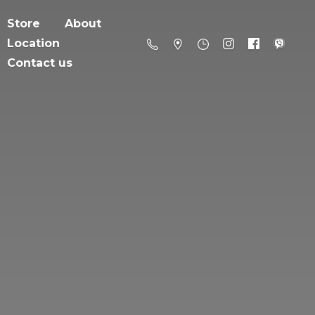
Store
About
Location
Contact us