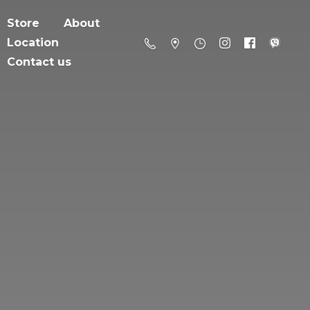
Store
About
Location
Contact us