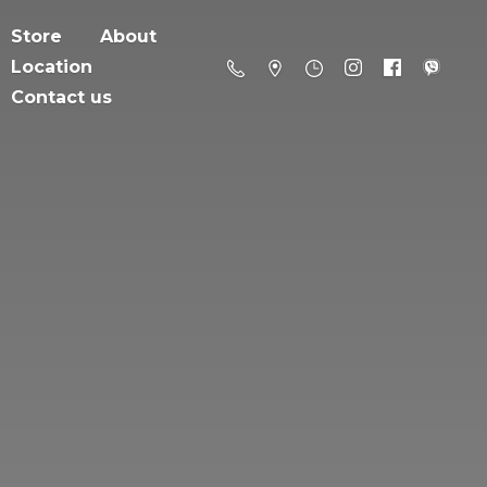
Store
About
Location
Contact us