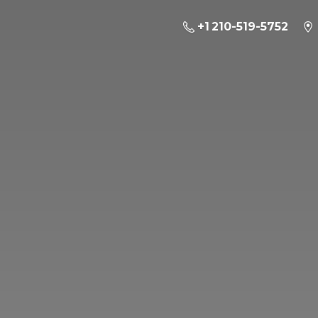
+1 210-519-5752