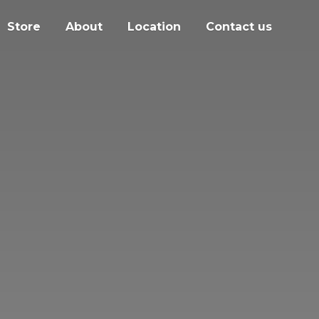
Store
About
Location
Contact us