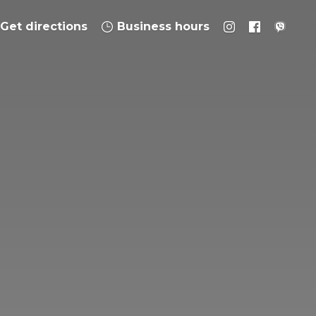
Get directions
Business hours