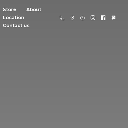
Store
About
Location
Contact us