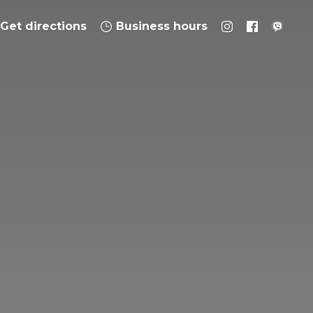
Get directions
Business hours