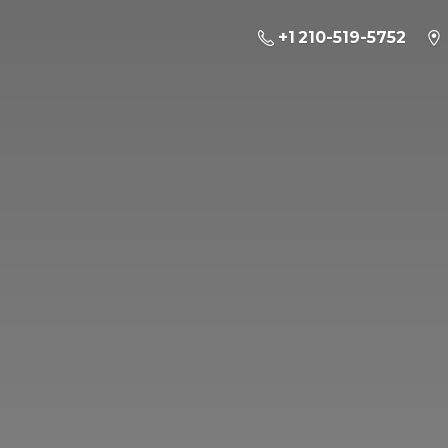
+1 210-519-5752