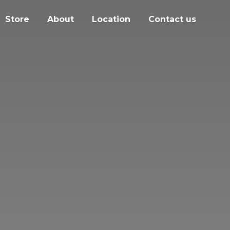
Store
About
Location
Contact us