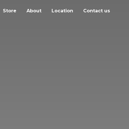
Store
About
Location
Contact us