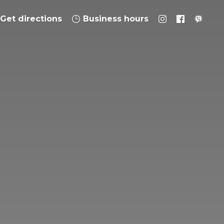
Get directions
Business hours