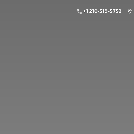
+1 210-519-5752