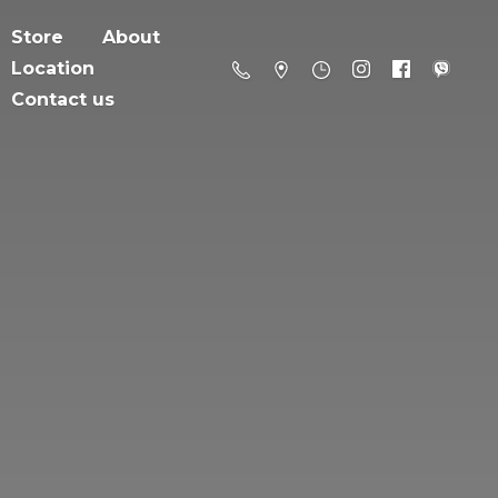
Store
About
Location
Contact us