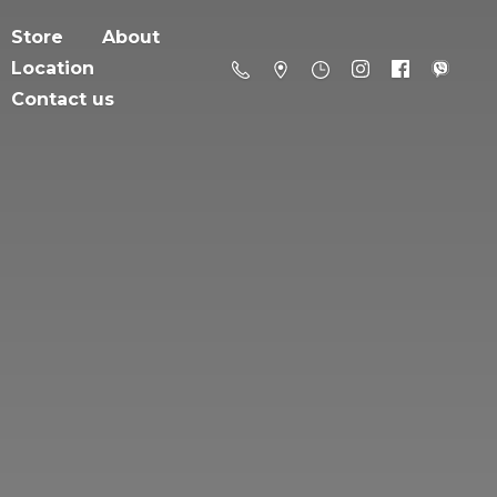
Store
About
Location
Contact us